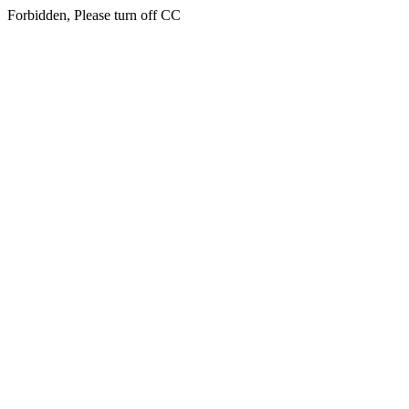
Forbidden, Please turn off CC