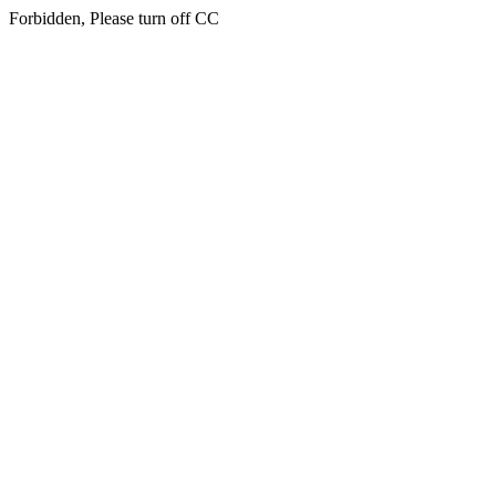
Forbidden, Please turn off CC