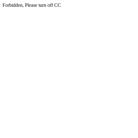
Forbidden, Please turn off CC