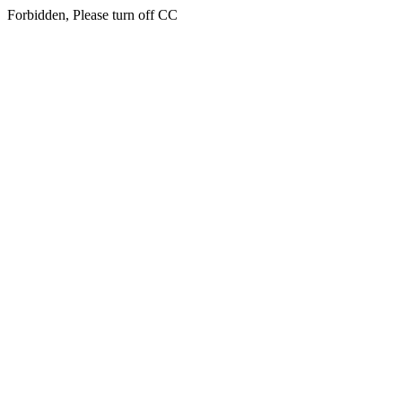
Forbidden, Please turn off CC