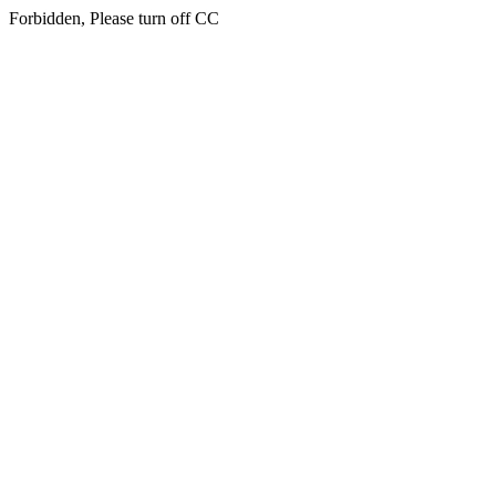
Forbidden, Please turn off CC