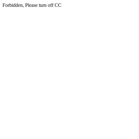
Forbidden, Please turn off CC