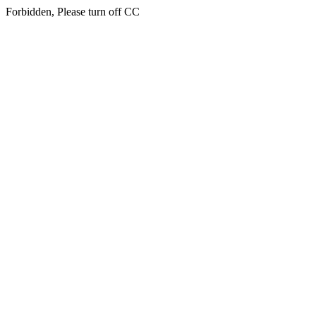
Forbidden, Please turn off CC