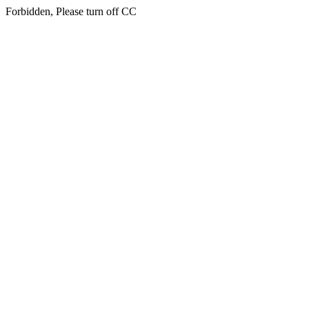
Forbidden, Please turn off CC