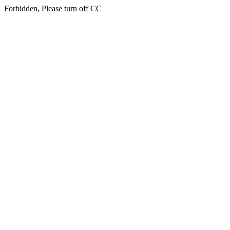
Forbidden, Please turn off CC