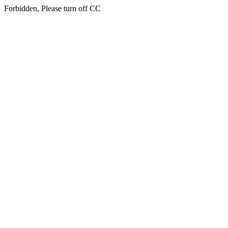
Forbidden, Please turn off CC