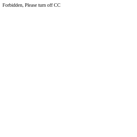
Forbidden, Please turn off CC