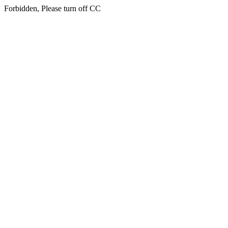
Forbidden, Please turn off CC