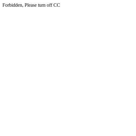
Forbidden, Please turn off CC