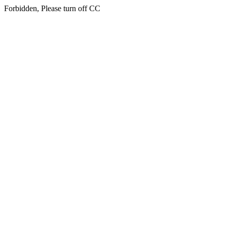
Forbidden, Please turn off CC