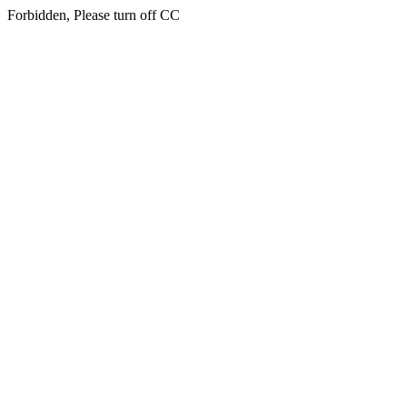
Forbidden, Please turn off CC