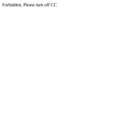
Forbidden, Please turn off CC