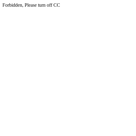
Forbidden, Please turn off CC