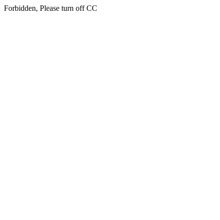
Forbidden, Please turn off CC