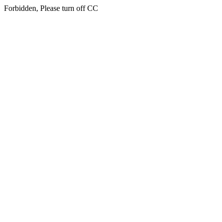
Forbidden, Please turn off CC