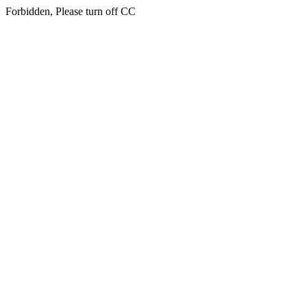
Forbidden, Please turn off CC