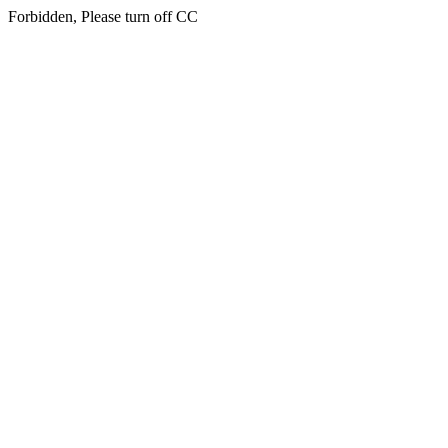
Forbidden, Please turn off CC