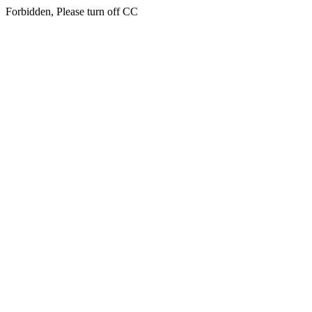
Forbidden, Please turn off CC