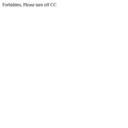
Forbidden, Please turn off CC