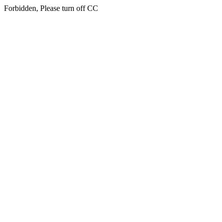
Forbidden, Please turn off CC