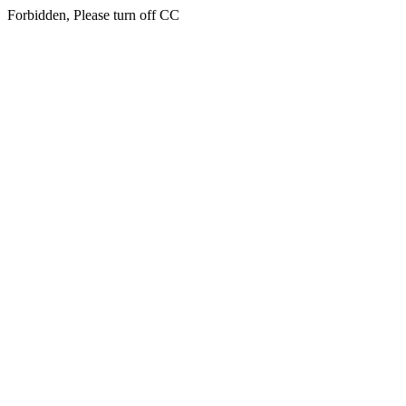
Forbidden, Please turn off CC