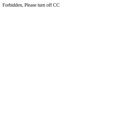
Forbidden, Please turn off CC