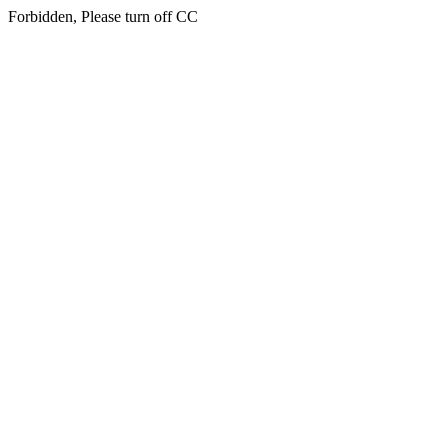
Forbidden, Please turn off CC