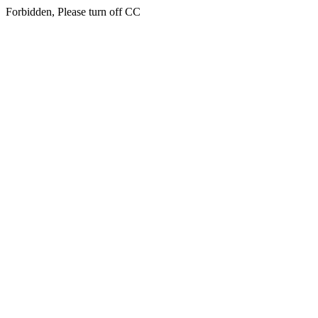
Forbidden, Please turn off CC