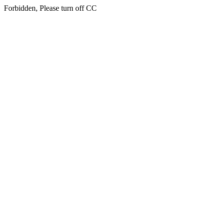
Forbidden, Please turn off CC