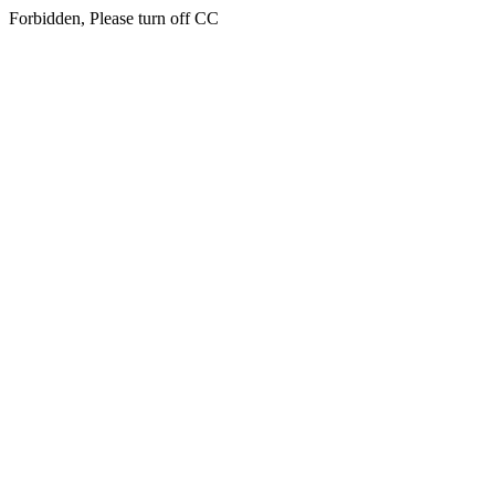
Forbidden, Please turn off CC