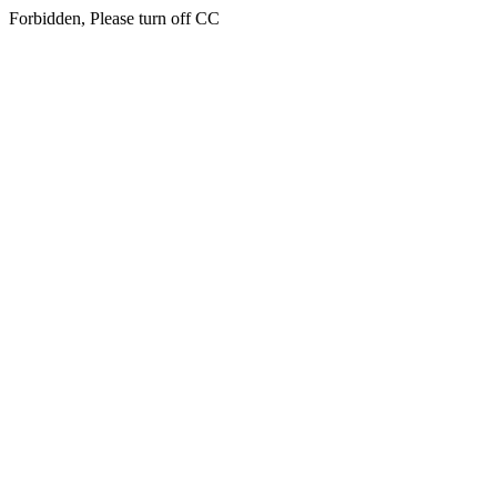
Forbidden, Please turn off CC