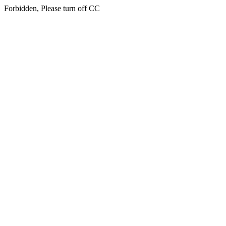
Forbidden, Please turn off CC