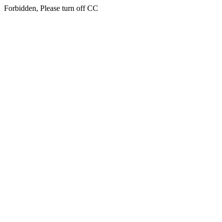
Forbidden, Please turn off CC