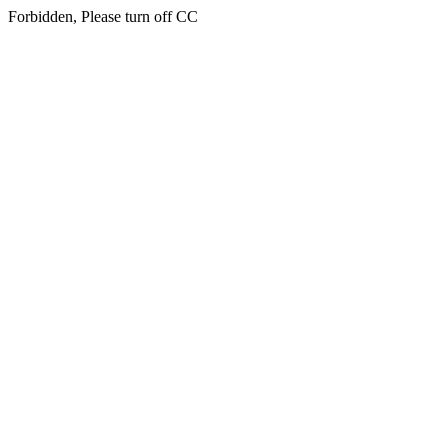
Forbidden, Please turn off CC