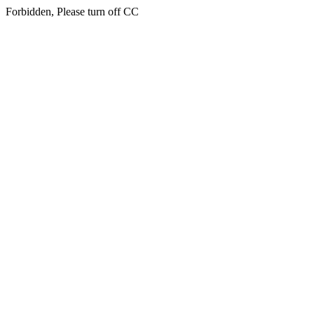
Forbidden, Please turn off CC