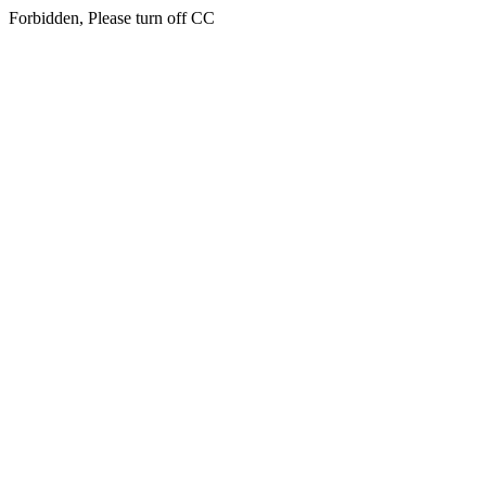
Forbidden, Please turn off CC