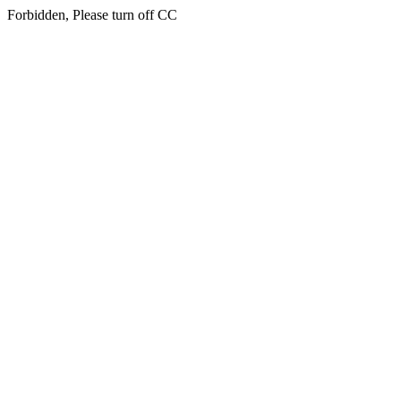
Forbidden, Please turn off CC