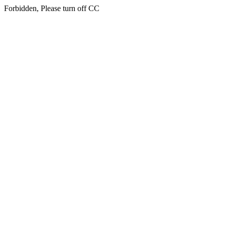
Forbidden, Please turn off CC