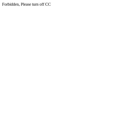
Forbidden, Please turn off CC