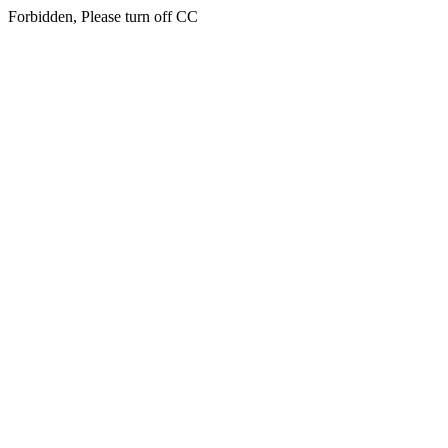
Forbidden, Please turn off CC