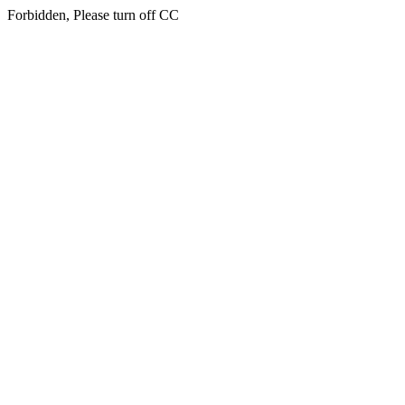
Forbidden, Please turn off CC