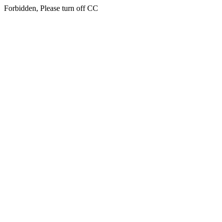
Forbidden, Please turn off CC