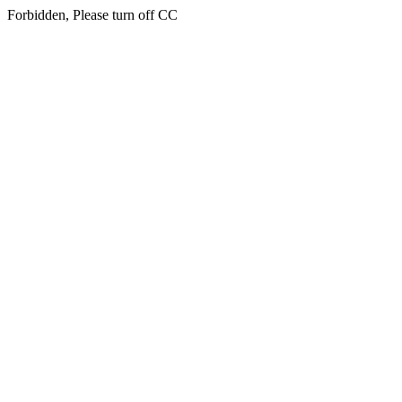
Forbidden, Please turn off CC