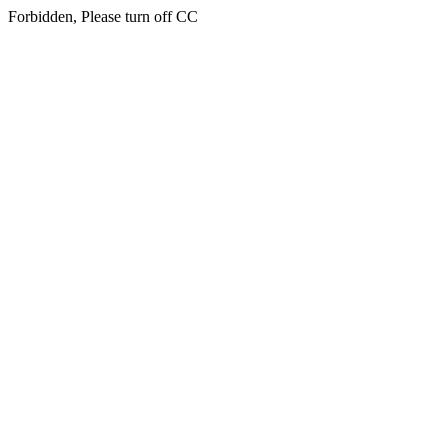
Forbidden, Please turn off CC