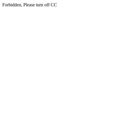
Forbidden, Please turn off CC