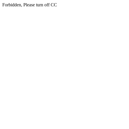
Forbidden, Please turn off CC