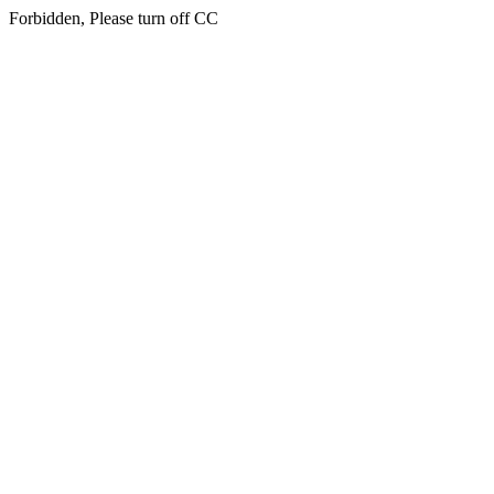
Forbidden, Please turn off CC