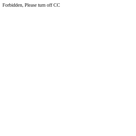
Forbidden, Please turn off CC