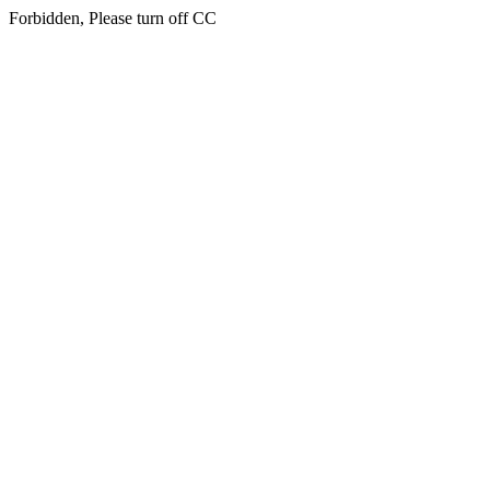
Forbidden, Please turn off CC