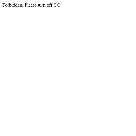
Forbidden, Please turn off CC